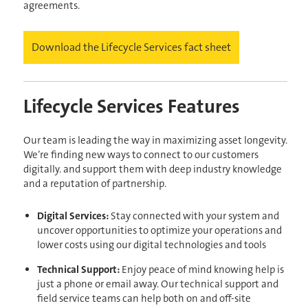
agreements.
Download the Lifecycle Services fact sheet
Lifecycle Services Features
Our team is leading the way in maximizing asset longevity.
We’re finding new ways to connect to our customers
digitally. and support them with deep industry knowledge
and a reputation of partnership.
Digital Services:
Stay connected with your system and
uncover opportunities to optimize your operations and
lower costs using our digital technologies and tools
Technical Support:
Enjoy peace of mind knowing help is
just a phone or email away. Our technical support and
field service teams can help both on and off-site