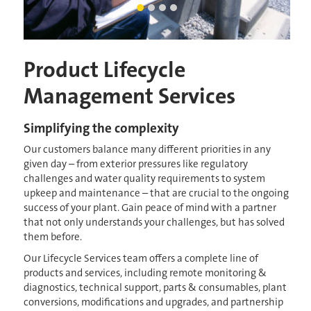
man inspecting mechanism
Current Slide
SRC Oakville 1
LEAPmbr artists rendering
crane lowering membrane into
Product Lifecycle
Management Services
Simplifying the complexity
Our customers balance many different priorities in any
given day – from exterior pressures like regulatory
challenges and water quality requirements to system
upkeep and maintenance – that are crucial to the ongoing
success of your plant. Gain peace of mind with a partner
that not only understands your challenges, but has solved
them before.
Our Lifecycle Services team offers a complete line of
products and services, including remote monitoring &
diagnostics, technical support, parts & consumables, plant
conversions, modifications and upgrades, and partnership