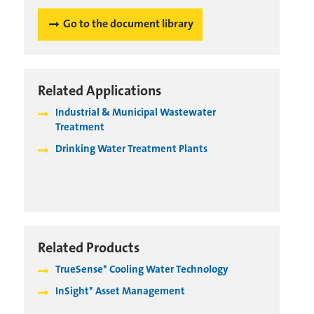
Go to the document library
Related Applications
Industrial & Municipal Wastewater
Treatment
Drinking Water Treatment Plants
Related Products
TrueSense* Cooling Water Technology
InSight* Asset Management