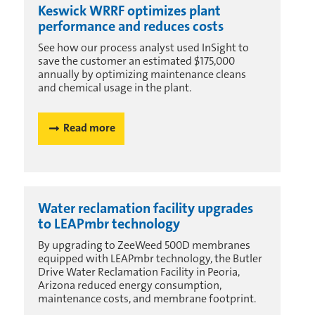
Keswick WRRF optimizes plant
performance and reduces costs
See how our process analyst used InSight to
save the customer an estimated $175,000
annually by optimizing maintenance cleans
and chemical usage in the plant.
Read more
Water reclamation facility upgrades
to LEAPmbr technology
By upgrading to ZeeWeed 500D membranes
equipped with LEAPmbr technology, the Butler
Drive Water Reclamation Facility in Peoria,
Arizona reduced energy consumption,
maintenance costs, and membrane footprint.