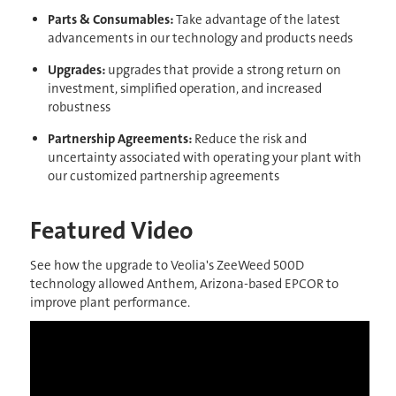
Parts & Consumables:
Take advantage of the latest
advancements in our technology and products needs
Upgrades
:
upgrades that provide a strong return on
investment, simplified operation, and increased
robustness
Partnership Agreements:
Reduce the risk and
uncertainty associated with operating your plant with
our customized partnership agreements
Featured Video
See how the upgrade to Veolia's ZeeWeed 500D
technology allowed Anthem, Arizona-based EPCOR to
improve plant performance.