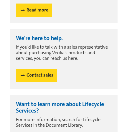
Read more
We're here to help.
If you'd like to talk with a sales representative
about purchasing Veolia's products and
services, you can reach us here.
Contact sales
Want to learn more about Lifecycle
Services?
For more information, search for Lifecycle
Services in the Document Library.