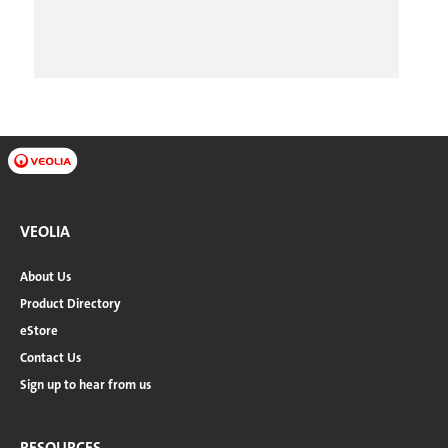
VEOLIA
About Us
Product Directory
eStore
Contact Us
Sign up to hear from us
RESOURCES