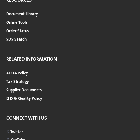
Document Library
Online Tools
Order Status
SDS Search
RELATED INFORMATION
AODA Policy
Tax Strategy
Supplier Documents
EHS & Quality Policy
CONNECT WITH US
Twitter
YouTube