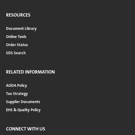
RESOURCES
Document Library
Online Tools
Order Status
SDS Search
RELATED INFORMATION
AODA Policy
Tax Strategy
Supplier Documents
EHS & Quality Policy
CONNECT WITH US