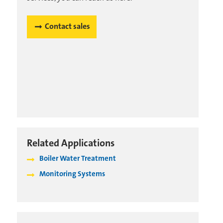
Contact sales
Related Applications
Boiler Water Treatment
Monitoring Systems