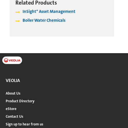
Related Products
InSight* Asset Management
Boiler Water Chemicals
VEOLIA
About Us
Product Directory
eStore
Contact Us
Sign up to hear from us