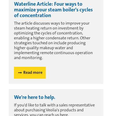
Waterline Article: Four ways to
maximize your steam boiler's cycles
of concentration
The article discusses ways to improve your
steam heating return on investment by
optimizing the cycles of concentration,
enabling a higher condensate return. Other
strategies touched on include producing
higher quality makeup water and
implementing remote continuous operation
and monitoring.
Read more
We're here to help.
If you'd like to talk with a sales representative
about purchasing Veolia's products and
services, you can reach us here.