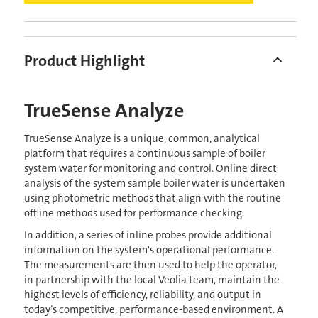
Product Highlight
TrueSense Analyze
TrueSense Analyze is a unique, common, analytical
platform that requires a continuous sample of boiler
system water for monitoring and control. Online direct
analysis of the system sample boiler water is undertaken
using photometric methods that align with the routine
offline methods used for performance checking.
In addition, a series of inline probes provide additional
information on the system's operational performance.
The measurements are then used to help the operator,
in partnership with the local Veolia team, maintain the
highest levels of efficiency, reliability, and output in
today’s competitive, performance-based environment. A