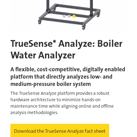
TrueSense Analyze - Boiler Water A
Industrial Boiler System
TrueSense Analyze - Analytical 
Current Slide
TrueSense* Analyze: Boiler
Water Analyzer
A flexible, cost-competitive, digitally enabled
platform that directly analyzes low- and
medium-pressure boiler system
The TrueSense Analyze platform provides a robust
hardware architecture to minimize hands-on
maintenance time while aligning online and offline
analysis methodologies.
Download the TrueSense Analyze fact sheet