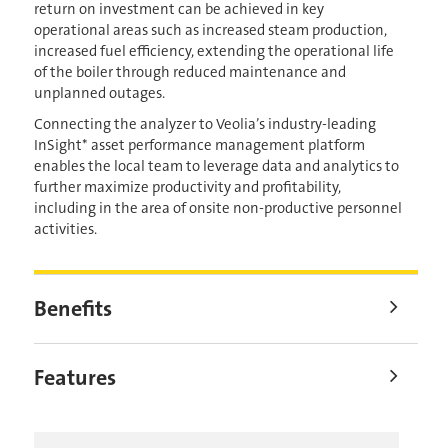
return on investment can be achieved in key
operational areas such as increased steam production,
increased fuel efficiency, extending the operational life
of the boiler through reduced maintenance and
unplanned outages.
Connecting the analyzer to Veolia’s industry-leading
InSight* asset performance management platform
enables the local team to leverage data and analytics to
further maximize productivity and profitability,
including in the area of onsite non-productive personnel
activities.
Benefits
Features